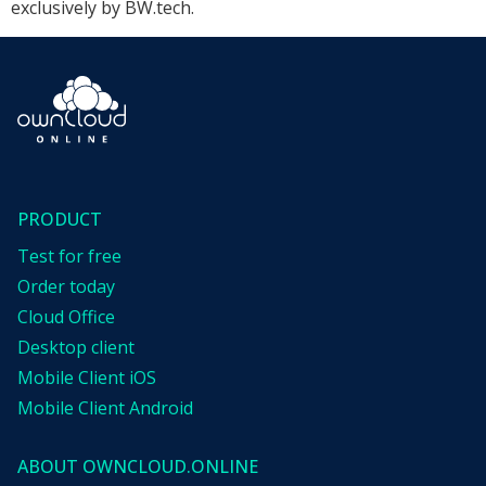
exclusively by BW.tech.
PRODUCT
Test for free
Order today
Cloud Office
Desktop client
Mobile Client iOS
Mobile Client Android
ABOUT OWNCLOUD.ONLINE