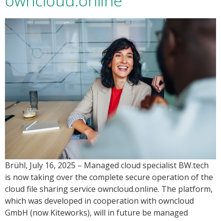
owncloud.online
Brühl, July 16, 2025 – Managed cloud specialist BW.tech
is now taking over the complete secure operation of the
cloud file sharing service owncloud.online. The platform,
which was developed in cooperation with owncloud
GmbH (now Kiteworks), will in future be managed