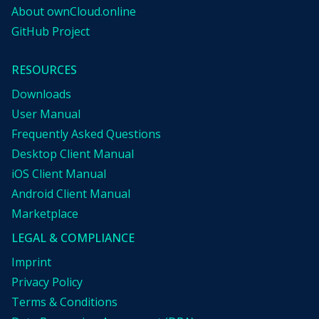
About ownCloud.online
GitHub Project
RESOURCES
Downloads
User Manual
Frequently Asked Questions
Desktop Client Manual
iOS Client Manual
Android Client Manual
Marketplace
LEGAL & COMPLIANCE
Imprint
Privacy Policy
Terms & Conditions