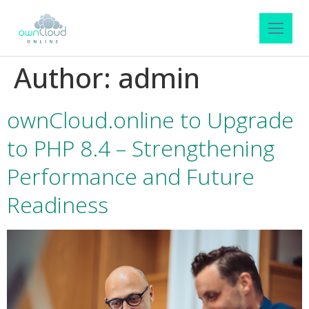
Author:
admin
ownCloud.online to Upgrade
to PHP 8.4 – Strengthening
Performance and Future
Readiness