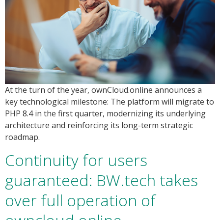
At the turn of the year, ownCloud.online announces a
key technological milestone: The platform will migrate to
PHP 8.4 in the first quarter, modernizing its underlying
architecture and reinforcing its long-term strategic
roadmap.
Continuity for users
guaranteed: BW.tech takes
over full operation of