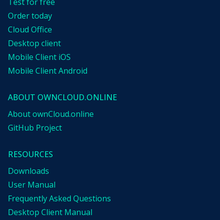
Test for free
Order today
Cloud Office
Desktop client
Mobile Client iOS
Mobile Client Android
ABOUT OWNCLOUD.ONLINE
About ownCloud.online
GitHub Project
RESOURCES
Downloads
User Manual
Frequently Asked Questions
Desktop Client Manual