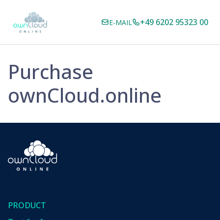
+49 6202 95323 00
E-MAIL
Purchase
ownCloud.online
PRODUCT