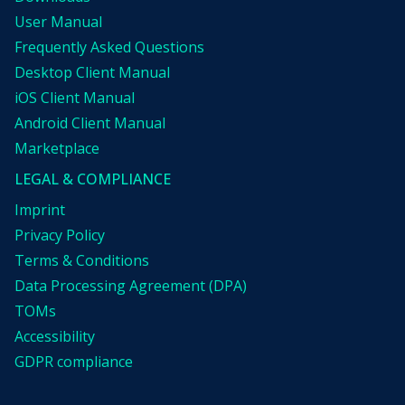
User Manual
Frequently Asked Questions
Desktop Client Manual
iOS Client Manual
Android Client Manual
Marketplace
LEGAL & COMPLIANCE
Imprint
Privacy Policy
Terms & Conditions
Data Processing Agreement (DPA)
TOMs
Accessibility
GDPR compliance