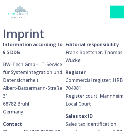
Imprint
Information according to
Editorial responsibility
§ 5 DDG
Frank Boettcher, Thomas
Wuckel
BW-Tech GmbH IT-Service
für Systemintegration und
Register
Datensicherheit
Commercial register: HRB
Albert-Bassermann-Straße
704981
31
Register court: Mannheim
68782 Brühl
Local Court
Germany
Sales tax ID
Contact
Sales tax identification