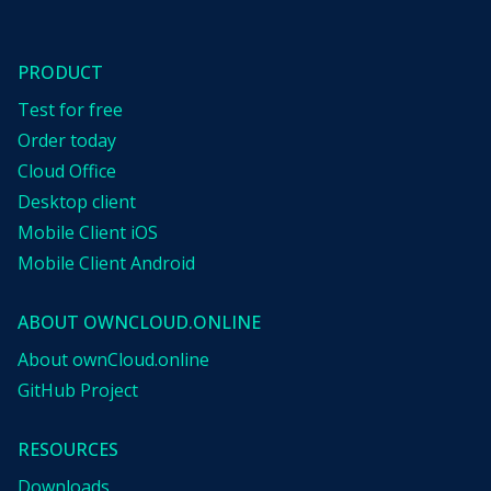
PRODUCT
Test for free
Order today
Cloud Office
Desktop client
Mobile Client iOS
Mobile Client Android
ABOUT OWNCLOUD.ONLINE
About ownCloud.online
GitHub Project
RESOURCES
Downloads