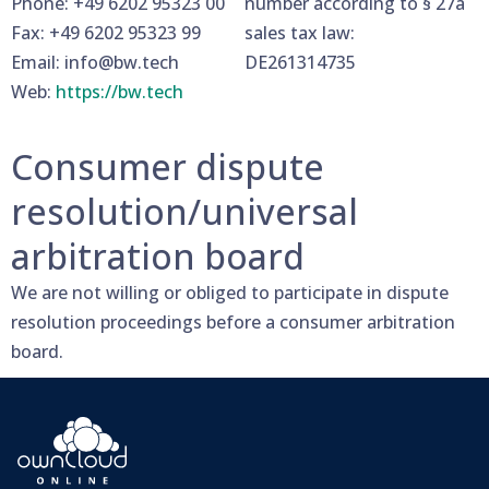
Phone: +49 6202 95323 00
number according to § 27a
Fax: +49 6202 95323 99
sales tax law:
Email: info@bw.tech
DE261314735
Web:
https://bw.tech
Consumer dispute
resolution/universal
arbitration board
We are not willing or obliged to participate in dispute
resolution proceedings before a consumer arbitration
board.