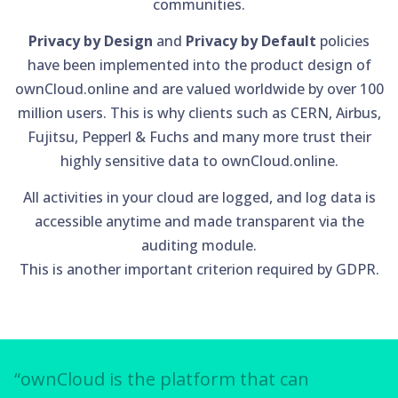
communities.
Privacy by Design
and
Privacy by Default
policies
have been implemented into the product design of
ownCloud.online and are valued worldwide by over 100
million users. This is why clients such as CERN, Airbus,
Fujitsu, Pepperl & Fuchs and many more trust their
highly sensitive data to ownCloud.online.
All activities in your cloud are logged, and log data is
accessible anytime and made transparent via the
auditing module.
This is another important criterion required by GDPR.
“ownCloud is the platform that can