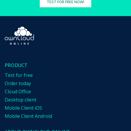
TEST FOR FREE NOW!
PRODUCT
Test for free
Order today
Cloud Office
Desktop client
Mobile Client iOS
Mobile Client Android