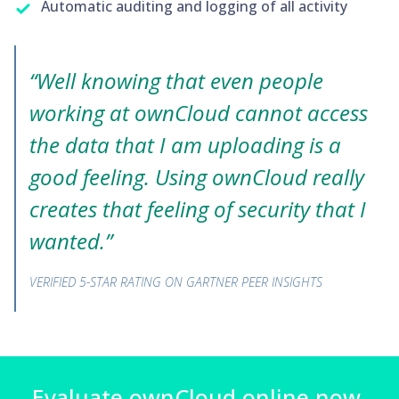
Automatic auditing and logging of all activity
“Well knowing that even people
working at ownCloud cannot access
the data that I am uploading is a
good feeling. Using ownCloud really
creates that feeling of security that I
wanted.”
VERIFIED 5-STAR RATING ON GARTNER PEER INSIGHTS
Evaluate ownCloud.online now.