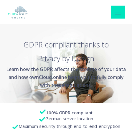
GDPR compliant thanks to
Privacy by Design
Learn how the GDPR affects the storage of your data
and how ownCloud.online helps you to fully comply
with these regulations.
100% GDPR compliant
German server location
Maximum security through end-to-end-encryption