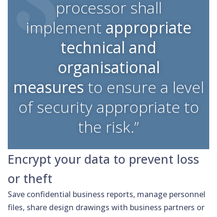
processor shall
implement
appropriate
technical and
organisational
measures
to ensure a level
of security appropriate to
the risk.”
Encrypt your data to prevent loss
or theft
Save confidential business reports, manage personnel
files, share design drawings with business partners or