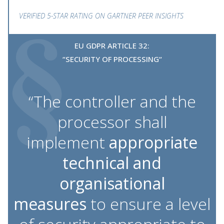
VERIFIED 5-STAR RATING ON GARTNER PEER INSIGHTS
EU GDPR ARTICLE 32:
“SECURITY OF PROCESSING“
“The controller and the
processor shall
implement
appropriate
technical and
organisational
measures
to ensure a level