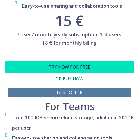
Easy-to-use sharing and collaboration tools
15 €
/ user / month, yearly subscription, 1-4 users
18 € for monthly billing
TRY NOW FOR FREE
OR BUY NOW
BEST OFFER
For Teams
from 1000GB secure cloud storage, additional 200GB
per user
Easy-to-use sharing and collaboration tools