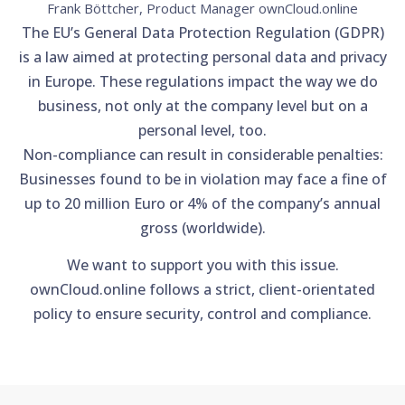
Frank Böttcher, Product Manager ownCloud.online
The EU’s General Data Protection Regulation (GDPR)
is a law aimed at protecting personal data and privacy
in Europe. These regulations impact the way we do
business, not only at the company level but on a
personal level, too.
Non-compliance can result in considerable penalties:
Businesses found to be in violation may face a fine of
up to 20 million Euro or 4% of the company’s annual
gross (worldwide).
We want to support you with this issue.
ownCloud.online follows a strict, client-orientated
policy to ensure security, control and compliance.