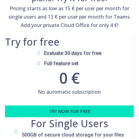
Pricing starts as low as 15 € per user per month for
single users and 13 € per user per month for Teams.
Add your private Cloud Office for only 4 €!
Try for free
Evaluate 30 days for free
Full feature set
0 €
No automatic subscription
TRY NOW FOR FREE
For Single Users
500GB of secure cloud storage for your files