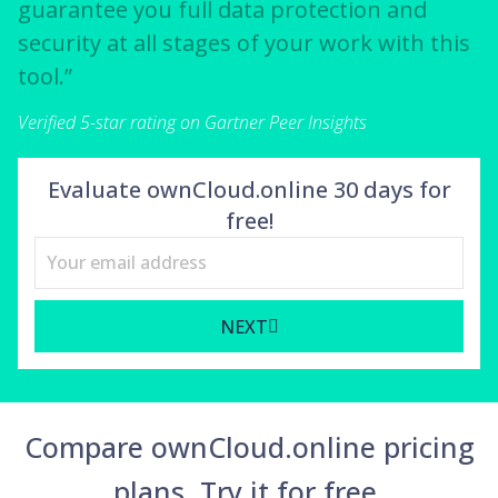
guarantee you full data protection and
security at all stages of your work with this
tool.”
Verified 5-star rating on Gartner Peer Insights
Evaluate ownCloud.online 30 days for
free!
NEXT
Compare ownCloud.online pricing
plans. Try it for free.