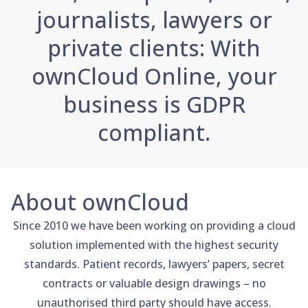
journalists, lawyers or
private clients: With
ownCloud Online, your
business is GDPR
compliant.
About ownCloud
Since 2010 we have been working on providing a cloud
solution implemented with the highest security
standards. Patient records, lawyers’ papers, secret
contracts or valuable design drawings – no
unauthorised third party should have access.