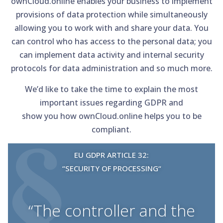
ownCloud.online enables your business to implement
provisions of data protection while simultaneously
allowing you to work with and share your data. You
can control who has access to the personal data; you
can implement data activity and internal security
protocols for data administration and so much more.
We’d like to take the time to explain the most
important issues regarding GDPR and
show you how ownCloud.online helps you to be
compliant.
EU GDPR ARTICLE 32:
“SECURITY OF PROCESSING“
“The controller and the