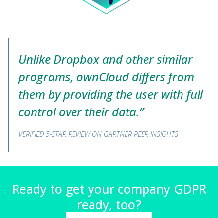
Unlike Dropbox and other similar
programs, ownCloud differs from
them by providing the user with full
control over their data.”
VERIFIED 5-STAR REVIEW ON GARTNER PEER INSIGHTS
Ready to get your company GDPR
ready, too?