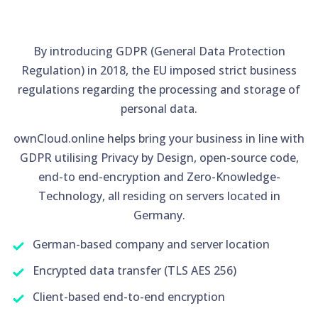
By introducing GDPR (General Data Protection
Regulation) in 2018, the EU imposed strict business
regulations regarding the processing and storage of
personal data.
ownCloud.online helps bring your business in line with
GDPR utilising Privacy by Design, open-source code,
end-to end-encryption and Zero-Knowledge-
Technology, all residing on servers located in
Germany.
German-based company and server location
Encrypted data transfer (TLS AES 256)
Client-based end-to-end encryption