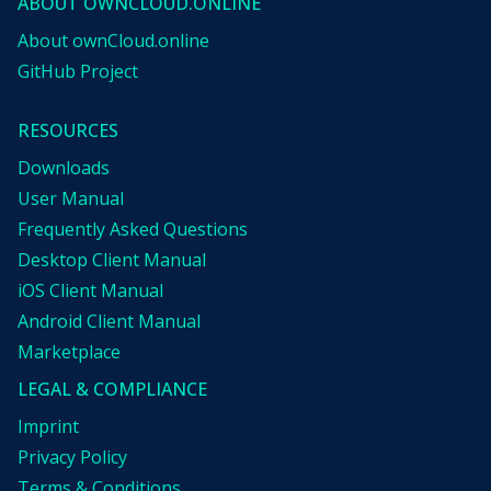
ABOUT OWNCLOUD.ONLINE
About ownCloud.online
GitHub Project
RESOURCES
Downloads
User Manual
Frequently Asked Questions
Desktop Client Manual
iOS Client Manual
Android Client Manual
Marketplace
LEGAL & COMPLIANCE
Imprint
Privacy Policy
Terms & Conditions