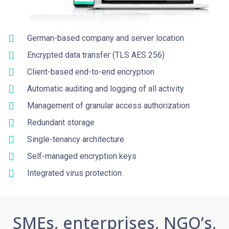
German-based company and server location
Encrypted data transfer (TLS AES 256)
Client-based end-to-end encryption
Automatic auditing and logging of all activity
Management of granular access authorization
Redundant storage
Single-tenancy architecture
Self-managed encryption keys
Integrated virus protection
SMEs, enterprises, NGO’s,