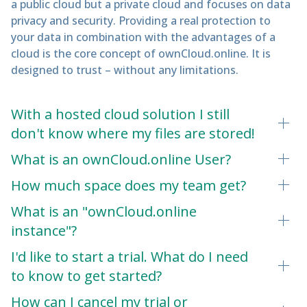
a public cloud but a private cloud and focuses on data
privacy and security. Providing a real protection to
your data in combination with the advantages of a
cloud is the core concept of ownCloud.online. It is
designed to trust – without any limitations.
With a hosted cloud solution I still
don't know where my files are stored!
What is an ownCloud.online User?
How much space does my team get?
What is an "ownCloud.online
instance"?
I'd like to start a trial. What do I need
to know to get started?
How can I cancel my trial or