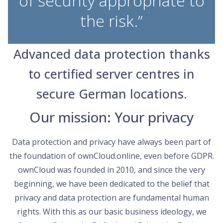
of security appropriate to
the risk.”
Advanced data protection thanks
to certified server centres in
secure German locations.
Our mission: Your privacy
Data protection and privacy have always been part of
the foundation of ownCloud.online, even before GDPR.
ownCloud was founded in 2010, and since the very
beginning, we have been dedicated to the belief that
privacy and data protection are fundamental human
rights. With this as our basic business ideology, we