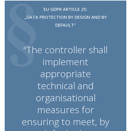
EU GDPR ARTICLE 25:
„DATA PROTECTION BY DESIGN AND BY
DEFAULT“
“The controller shall
implement
appropriate
technical and
organisational
measures for
ensuring to meet, by