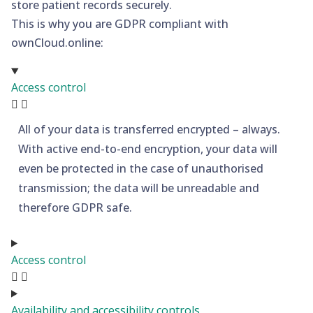
store patient records securely.
This is why you are GDPR compliant with
ownCloud.online:
Access control
All of your data is transferred encrypted – always.
With active end-to-end encryption, your data will
even be protected in the case of unauthorised
transmission; the data will be unreadable and
therefore GDPR safe.
Access control
Availability and accessibility controls