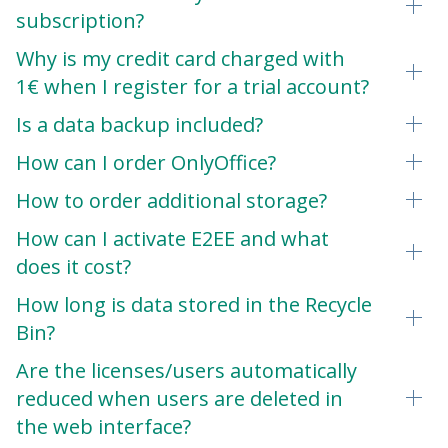
subscription?
Why is my credit card charged with
1€ when I register for a trial account?
Is a data backup included?
How can I order OnlyOffice?
How to order additional storage?
How can I activate E2EE and what
does it cost?
How long is data stored in the Recycle
Bin?
Are the licenses/users automatically
reduced when users are deleted in
the web interface?