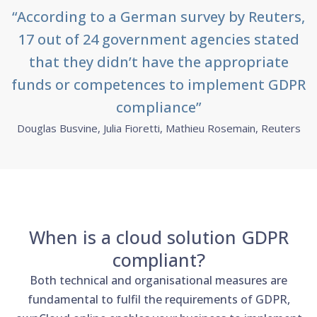
“According to a German survey by Reuters,
17 out of 24 government agencies stated
that they didn’t have the appropriate
funds or competences to implement GDPR
compliance”
Douglas Busvine, Julia Fioretti, Mathieu Rosemain, Reuters
When is a cloud solution GDPR
compliant?
Both technical and organisational measures are
fundamental to fulfil the requirements of GDPR,