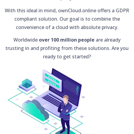
With this ideal in mind, ownCloud.online offers a GDPR
compliant solution. Our goal is to combine the
convenience of a cloud with absolute privacy.
Worldwide
over 100 million people
are already
trusting in and profiting from these solutions. Are you
ready to get started?