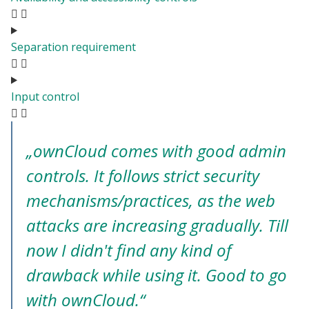
Separation requirement
Input control
„ownCloud comes with good admin
controls. It follows strict security
mechanisms/practices, as the web
attacks are increasing gradually. Till
now I didn't find any kind of
drawback while using it. Good to go
with ownCloud.“