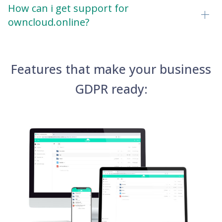
How can i get support for
owncloud.online?
Features that make your business
GDPR ready: