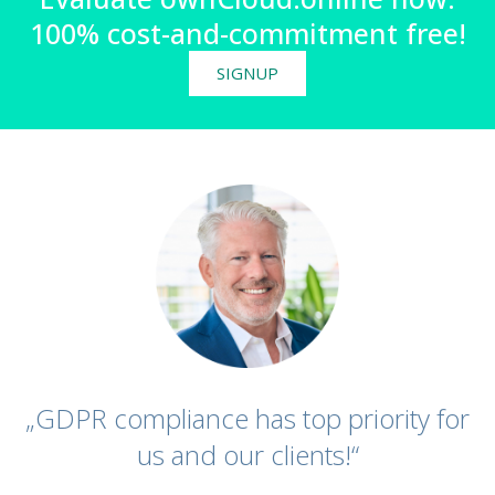
100% cost-and-commitment free!
SIGNUP
„GDPR compliance has top priority for
us and our clients!“