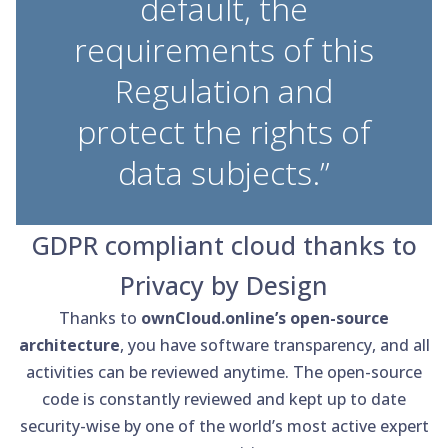
default, the
requirements of this
Regulation and
protect the rights of
data subjects.”
GDPR compliant cloud thanks to
Privacy by Design
Thanks to
ownCloud.online’s open-source
architecture
, you have software transparency, and all
activities can be reviewed anytime. The open-source
code is constantly reviewed and kept up to date
security-wise by one of the world’s most active expert