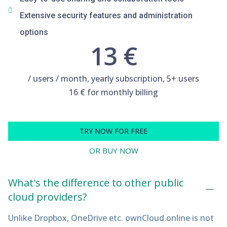
Extensive security features and administration
options
13 €
/ users / month, yearly subscription, 5+ users
16 € for monthly billing
TRY NOW FOR FREE
OR BUY NOW
What's the difference to other public
cloud providers?
Unlike Dropbox, OneDrive etc. ownCloud.online is not