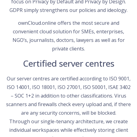
focus on Privacy by Default and Privacy by Design.
GDPR simply strengthens our policies and ideology.
ownCloud.online offers the most secure and
convenient cloud solution for SMEs, enterprises,
NGO’s, journalists, doctors, lawyers as well as for
private clients.
Certified server centres
Our server centres are certified according to ISO 9001,
ISO 14001, ISO 18001, ISO 27001, ISO 50001, ISAE 3402
– SOC 1+2 in addition to other classifications. Virus
scanners and firewalls check every upload and, if there
are any security concerns, will be blocked.
Through our single-tenancy architecture, we create
individual workspaces while effectively storing client