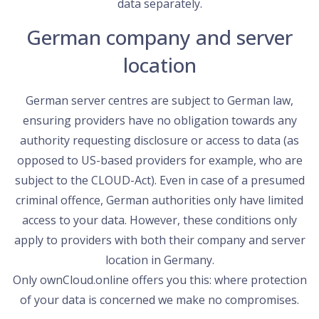
data separately.
German company and server
location
German server centres are subject to German law,
ensuring providers have no obligation towards any
authority requesting disclosure or access to data (as
opposed to US-based providers for example, who are
subject to the CLOUD-Act). Even in case of a presumed
criminal offence, German authorities only have limited
access to your data. However, these conditions only
apply to providers with both their company and server
location in Germany.
Only ownCloud.online offers you this: where protection
of your data is concerned we make no compromises.