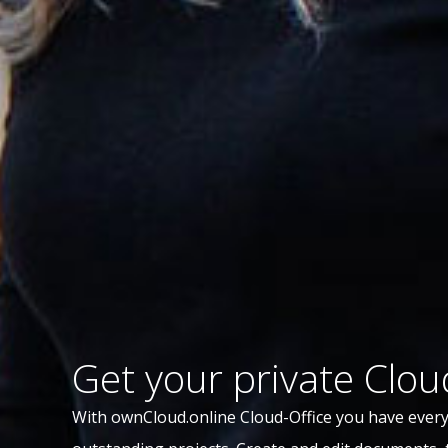
Get your private Clou
With ownCloud.online Cloud-Office you have every