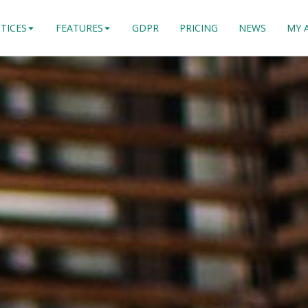
TICES
FEATURES
GDPR
PRICING
NEWS
MY 