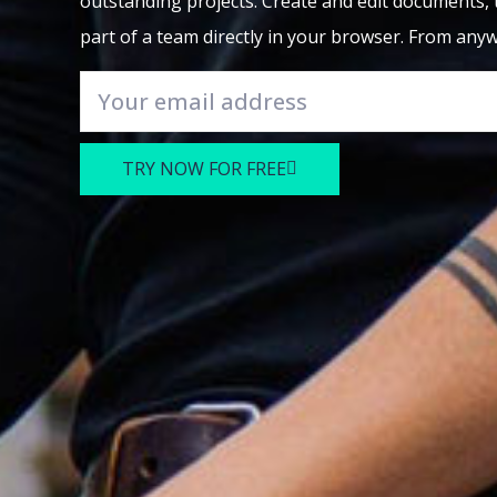
outstanding projects. Create and edit documents, 
part of a team directly in your browser. From any
TRY NOW FOR FREE