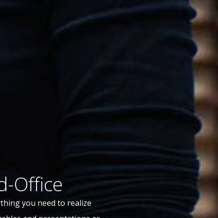
d-Office
thing you need to realize