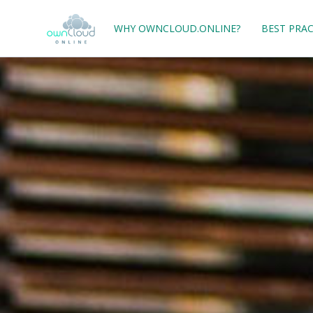
WHY OWNCLOUD.ONLINE?
BEST PRAC