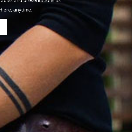
tables and presentations as
where, anytime.