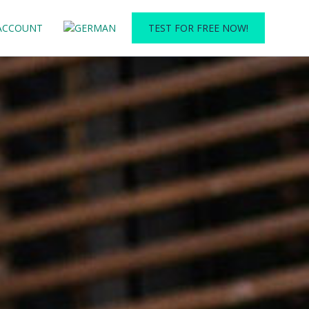
ACCOUNT
TEST FOR FREE NOW!