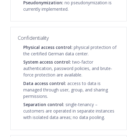
Pseudonymization:
no pseudonymization is
currently implemented.
Confidentiality
Physical access control:
physical protection of
the certified German data center.
System access control:
two-factor
authentication, password policies, and brute-
force protection are available.
Data access control:
access to data is
managed through user, group, and sharing
permissions.
Separation control:
single-tenancy –
customers are operated in separate instances
with isolated data areas; no data pooling.