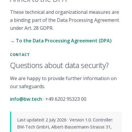
These technical and organizational measures are
a binding part of the Data Processing Agreement
under Art. 28 GDPR.
→ To the Data Processing Agreement (DPA)
CONTACT
Questions about data security?
We are happy to provide further information on
our safeguards.
info@bw.tech
· +49 6202 95323 00
Last updated: 2 July 2026 · Version 1.0. Controller:
BW-Tech GmbH, Albert-Bassermann-Strasse 31,