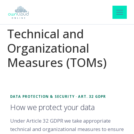
Technical and
Organizational
Measures (TOMs)
DATA PROTECTION & SECURITY · ART. 32 GDPR
How we protect your data
Under Article 32 GDPR we take appropriate
technical and organizational measures to ensure