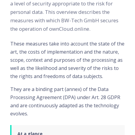
a level of security appropriate to the risk for
personal data. This overview describes the
measures with which BW-Tech GmbH secures
the operation of ownCloud.online.
These measures take into account the state of the
art, the costs of implementation and the nature,
scope, context and purposes of the processing as
well as the likelihood and severity of the risks to
the rights and freedoms of data subjects.
They are a binding part (annex) of the Data
Processing Agreement (DPA) under Art. 28 GDPR
and are continuously adapted as the technology
evolves.
At a glance