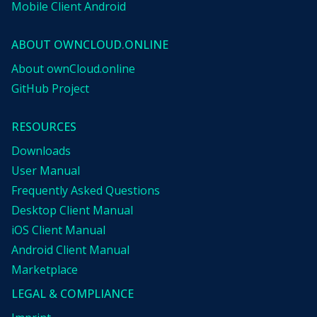
Mobile Client Android
ABOUT OWNCLOUD.ONLINE
About ownCloud.online
GitHub Project
RESOURCES
Downloads
User Manual
Frequently Asked Questions
Desktop Client Manual
iOS Client Manual
Android Client Manual
Marketplace
LEGAL & COMPLIANCE