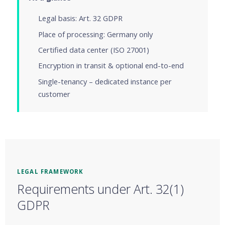
Legal basis: Art. 32 GDPR
Place of processing: Germany only
Certified data center (ISO 27001)
Encryption in transit & optional end-to-end
Single-tenancy – dedicated instance per
customer
LEGAL FRAMEWORK
Requirements under Art. 32(1)
GDPR