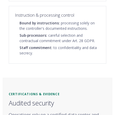
Instruction & processing control
Bound by instructions:
processing solely on
the controller's documented instructions.
Sub-processors:
careful selection and
contractual commitment under Art. 28 GDPR.
Staff commitment:
to confidentiality and data
secrecy.
CERTIFICATIONS & EVIDENCE
Audited security
Operations rely on a certified data center and