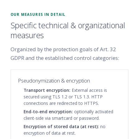
OUR MEASURES IN DETAIL
Specific technical & organizational
measures
Organized by the protection goals of Art. 32
GDPR and the established control categories:
Pseudonymization & encryption
Transport encryption:
External access is
secured using TLS 1.2 or TLS 1.3. HTTP
connections are redirected to HTTPS.
End-to-end encryption:
optionally activated
client-side via smartcard or password.
Encryption of stored data (at rest):
no
encryption of data at rest.