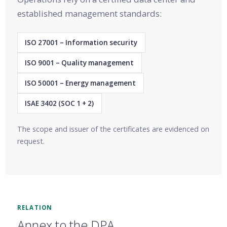
established management standards:
ISO 27001 – Information security
ISO 9001 – Quality management
ISO 50001 – Energy management
ISAE 3402 (SOC 1 + 2)
The scope and issuer of the certificates are evidenced on
request.
RELATION
Annex to the DPA