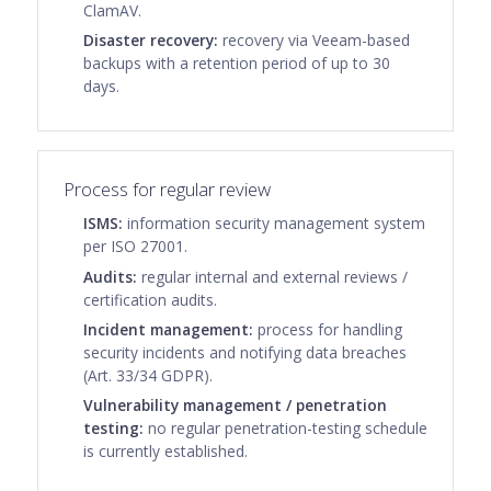
ClamAV.
Disaster recovery:
recovery via Veeam-based
backups with a retention period of up to 30
days.
Process for regular review
ISMS:
information security management system
per ISO 27001.
Audits:
regular internal and external reviews /
certification audits.
Incident management:
process for handling
security incidents and notifying data breaches
(Art. 33/34 GDPR).
Vulnerability management / penetration
testing:
no regular penetration-testing schedule
is currently established.