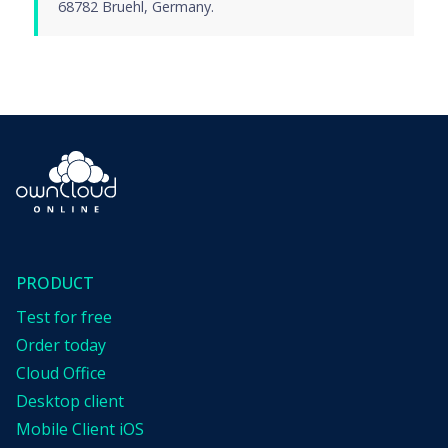
68782 Bruehl, Germany.
PRODUCT
Test for free
Order today
Cloud Office
Desktop client
Mobile Client iOS