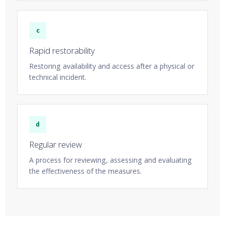
c
Rapid restorability
Restoring availability and access after a physical or
technical incident.
d
Regular review
A process for reviewing, assessing and evaluating
the effectiveness of the measures.