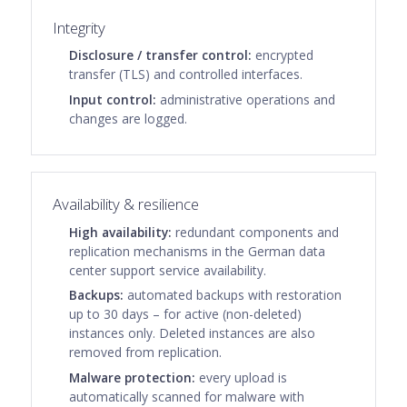
Integrity
Disclosure / transfer control:
encrypted
transfer (TLS) and controlled interfaces.
Input control:
administrative operations and
changes are logged.
Availability & resilience
High availability:
redundant components and
replication mechanisms in the German data
center support service availability.
Backups:
automated backups with restoration
up to 30 days – for active (non-deleted)
instances only. Deleted instances are also
removed from replication.
Malware protection:
every upload is
automatically scanned for malware with