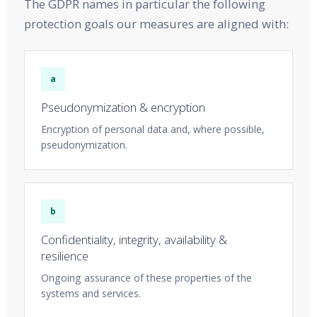
The GDPR names in particular the following
protection goals our measures are aligned with:
a
Pseudonymization & encryption
Encryption of personal data and, where possible,
pseudonymization.
b
Confidentiality, integrity, availability &
resilience
Ongoing assurance of these properties of the
systems and services.