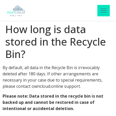
How long is data
stored in the Recycle
Bin?
By default, all data in the Recycle Bin is irrevocably
deleted after 180 days. If other arrangements are
necessary in your case due to special requirements,
please contact owncloud.online support.
Please note: Data stored in the recycle bin is not
backed up and cannot be restored in case of
intentional or accidental deletion.