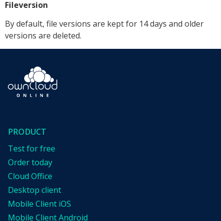
Fileversion
By default, file versions are kept for 14 days and older
versions are deleted.
PRODUCT
Test for free
Order today
Cloud Office
Desktop client
Mobile Client iOS
Mobile Client Android