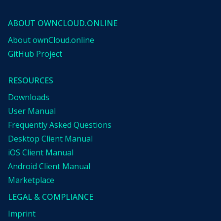
ABOUT OWNCLOUD.ONLINE
About ownCloud.online
GitHub Project
RESOURCES
Downloads
User Manual
Frequently Asked Questions
Desktop Client Manual
iOS Client Manual
Android Client Manual
Marketplace
LEGAL & COMPLIANCE
Imprint