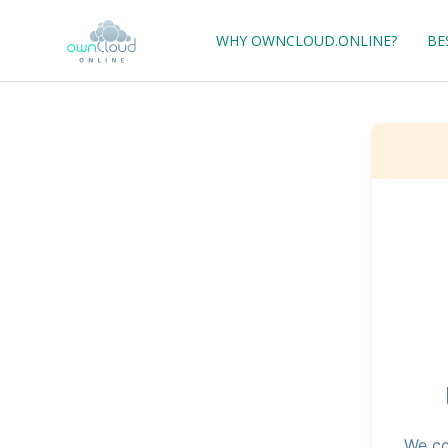
WHY OWNCLOUD.ONLINE?
BE
We co