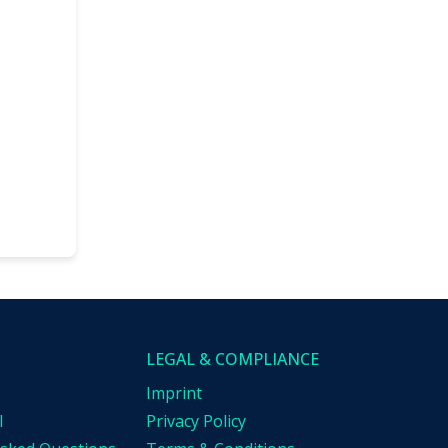
LEGAL & COMPLIANCE
Imprint
l
Privacy Policy