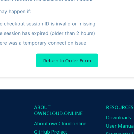
may happen if:
e checkout session ID is invalid or missing
e session has expired (older than 2 hours)
ere was a temporary connection issue
Return to Order Form
ABOUT
RESOURCES
OWNCLOUD.ONLINE
Downloads
About ownCloud.online
User Manua
GitHub Project