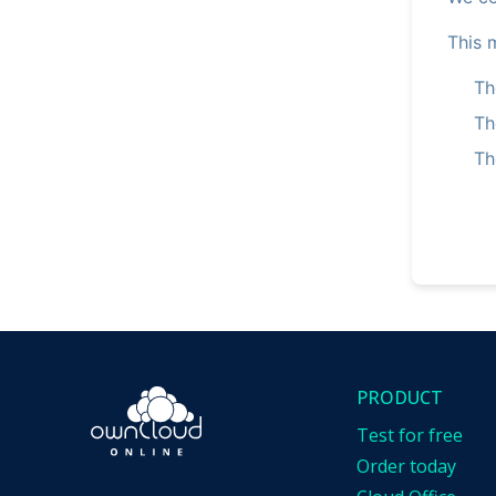
This 
Th
Th
Th
PRODUCT
Test for free
Order today