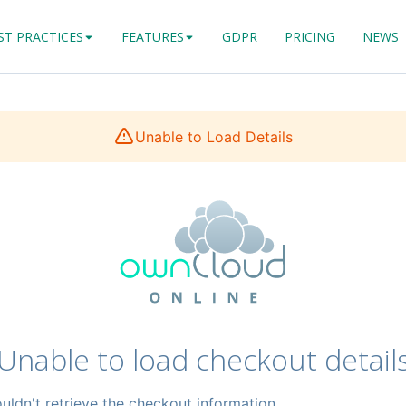
ST PRACTICES
FEATURES
GDPR
PRICING
NEWS
Unable to Load Details
Unable to load checkout detail
uldn't retrieve the checkout information.