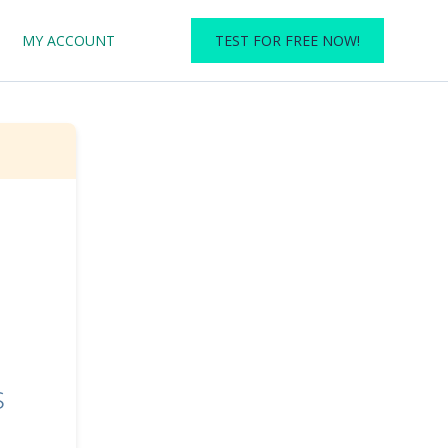
MY ACCOUNT
TEST FOR FREE NOW!
s