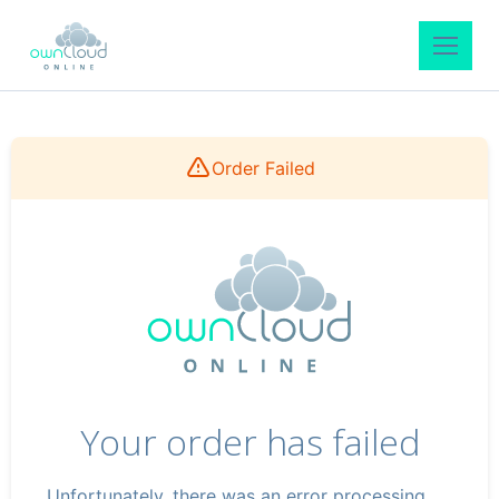
Order Failed
Your order has failed
Unfortunately, there was an error processing