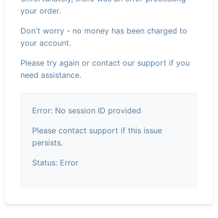
your order.
Don't worry - no money has been charged to
your account.
Please try again or contact our support if you
need assistance.
Error: No session ID provided
Please contact support if this issue
persists.
Status: Error