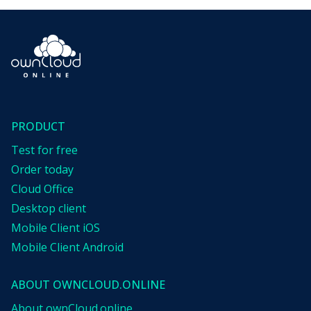
PRODUCT
Test for free
Order today
Cloud Office
Desktop client
Mobile Client iOS
Mobile Client Android
ABOUT OWNCLOUD.ONLINE
About ownCloud.online