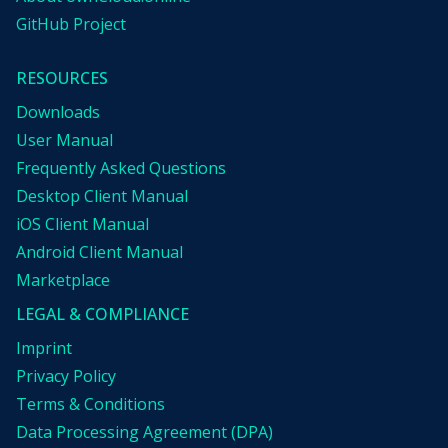
GitHub Project
RESOURCES
Downloads
User Manual
Frequently Asked Questions
Desktop Client Manual
iOS Client Manual
Android Client Manual
Marketplace
LEGAL & COMPLIANCE
Imprint
Privacy Policy
Terms & Conditions
Data Processing Agreement (DPA)